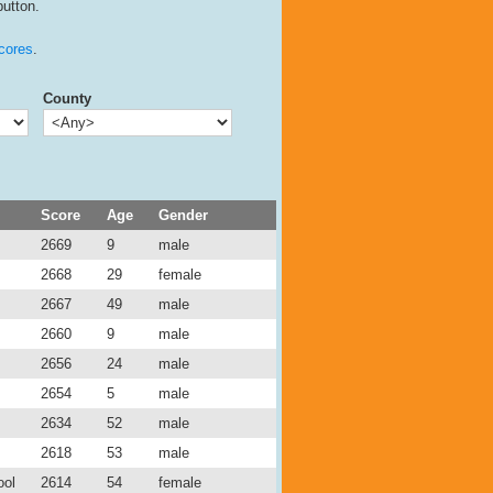
button.
cores
.
County
Score
Age
Gender
2669
9
male
2668
29
female
2667
49
male
2660
9
male
2656
24
male
2654
5
male
2634
52
male
2618
53
male
ool
2614
54
female