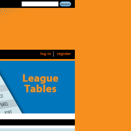
log in
register