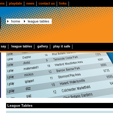
ons
playdale
news
contact us
links
home
league tables
 say
league tables
gallery
play it safe
League Tables