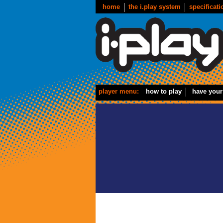
home
the i.play system
specificati
player menu:
how to play
have your