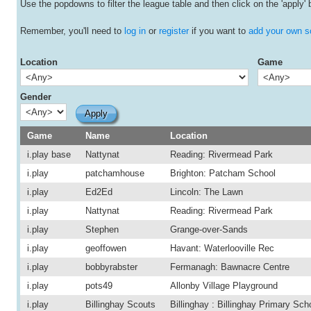
Use the popdowns to filter the league table and then click on the 'apply' 
Remember, you'll need to
log in
or
register
if you want to
add your own s
Location
Game
Gender
Game
Name
Location
i.play base
Nattynat
Reading: Rivermead Park
i.play
patchamhouse
Brighton: Patcham School
i.play
Ed2Ed
Lincoln: The Lawn
i.play
Nattynat
Reading: Rivermead Park
i.play
Stephen
Grange-over-Sands
i.play
geoffowen
Havant: Waterlooville Rec
i.play
bobbyrabster
Fermanagh: Bawnacre Centre
i.play
pots49
Allonby Village Playground
i.play
Billinghay Scouts
Billinghay : Billinghay Primary Sch