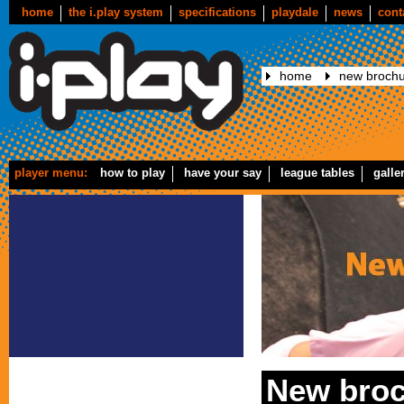
home
the i.play system
specifications
playdale
news
cont
home
new brochu
player menu:
how to play
have your say
league tables
galle
New broc