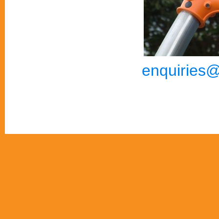
enquiries@