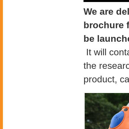
We are de
brochure f
be launche
It will con
the resear
product, c