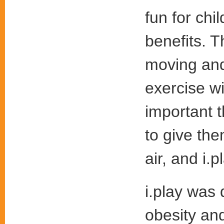
fun for chi
benefits. T
moving and 
exercise wi
important t
to give the
air, and i.p
i.play was
obesity an