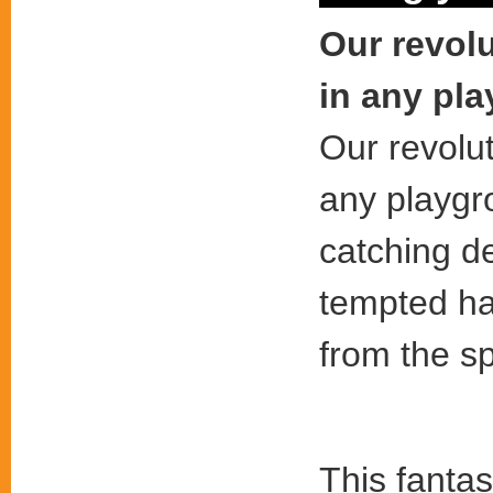
Our revolu
in any pl
Our revolut
any playgr
catching d
tempted h
from the sp
This fantas