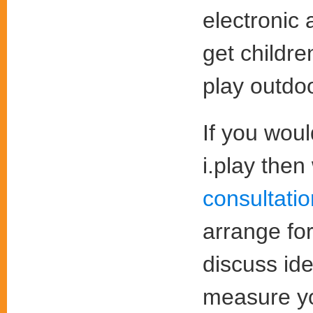
electronic 
get childre
play outdo
If you wou
i.play the
consultati
arrange fo
discuss id
measure yo