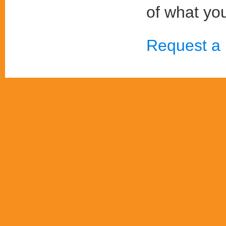
of what you
Request a 