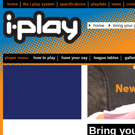
home
the i.play system
specifications
playdale
news
cont
home
bring your p
player menu:
how to play
have your say
league tables
galle
Bring you